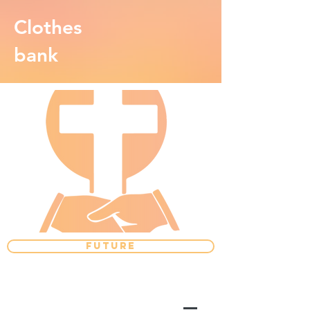
Clothes
bank
FUTURE