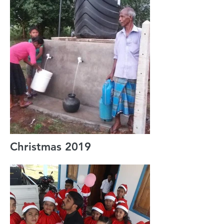
Christmas 2019