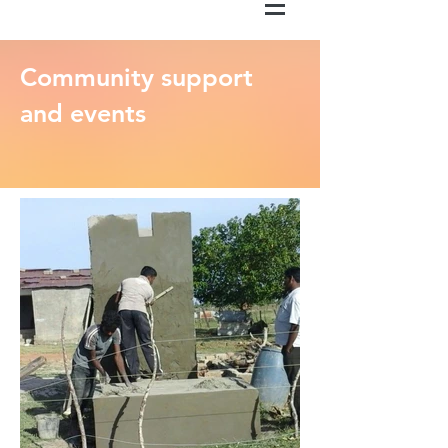
Community support
and events