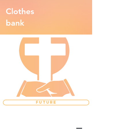
Clothes
bank
FUTURE