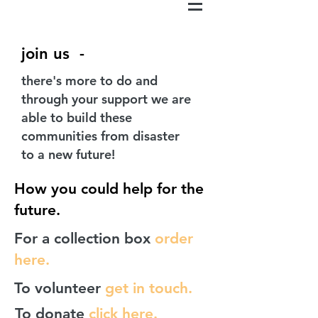
join us -
there's more to do and
through your support we are
able to build these
communities from disaster
to a new future!
How you could help for the
future.
For a collection box
order
here.
To volunteer
get in touch.
To donate
click here.