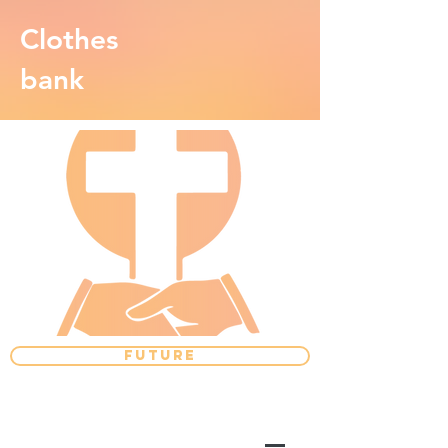
Clothes
bank
FUTURE