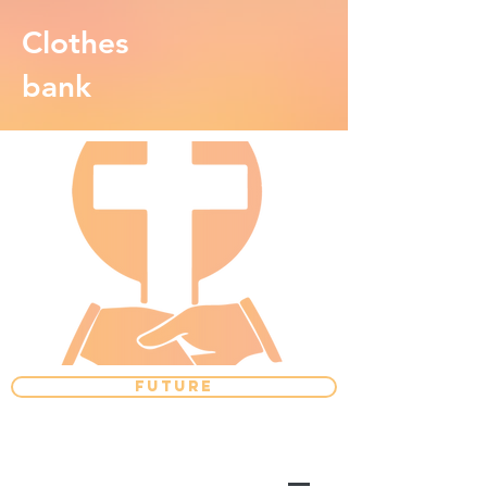
Clothes
bank
FUTURE