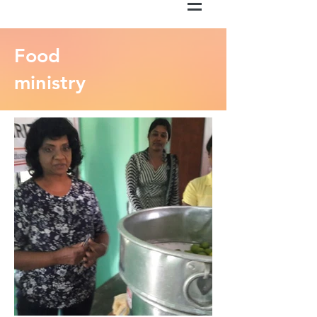
Food
ministry