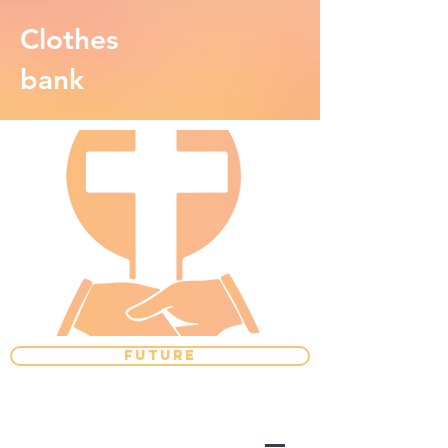
Clothes
bank
FUTURE