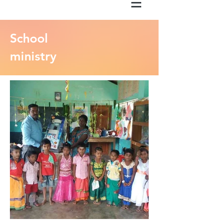
School
ministry