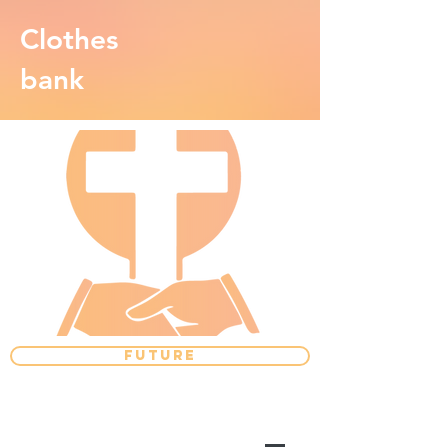
Clothes
bank
FUTURE